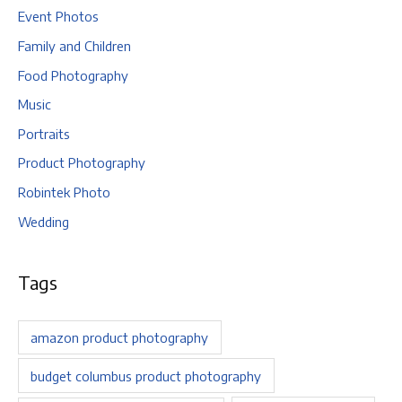
Event Photos
Family and Children
Food Photography
Music
Portraits
Product Photography
Robintek Photo
Wedding
Tags
amazon product photography
budget columbus product photography