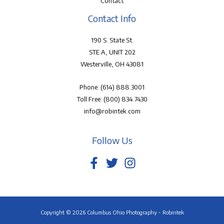
Contact
Contact Info
190 S. State St.
STE A, UNIT 202
Westerville, OH 43081
Phone:
(614) 888.3001
Toll Free:
(800) 834.7430
info@robintek.com
Follow Us
Copyright © 2026 Columbus Ohio Photography - Robintek