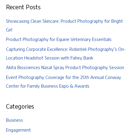
Recent Posts
Showcasing Clean Skincare: Product Photography for Bright
Girl
Product Photography for Equine Veterinary Essentials
Capturing Corporate Excellence: Robintek Photography’s On-
Location Headshot Session with Fahey Bank
Akita Biosciences Nasal Spray Product Photography Session
Event Photography Coverage for the 25th Annual Conway
Center for Family Business Expo & Awards
Categories
Business
Engagement