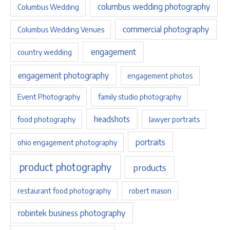
columbus wedding photography
Columbus Wedding
commercial photography
Columbus Wedding Venues
engagement
country wedding
engagement photography
engagement photos
Event Photography
family studio photography
headshots
food photography
lawyer portraits
portraits
ohio engagement photography
product photography
products
restaurant food photography
robert mason
robintek business photography