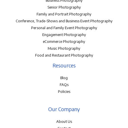
Business Photography
Senior Photography
Family and Portrait Photography
Conference, Trade-Shows and Business Event Photography
Personal and Family Event Photography
Engagement Photography
eCommerce Photography
Music Photography
Food and Restaurant Photography
Resources
Blog
FAQs
Policies
Our Company
About Us