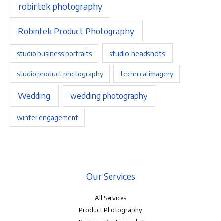
robintek photography
Robintek Product Photography
studio headshots
studio business portraits
studio product photography
technical imagery
Wedding
wedding photography
winter engagement
Our Services
All Services
Product Photography