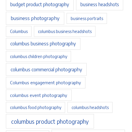
budget product photography
business headshots
business photography
business portraits
Columbus
columbus business headshots
columbus business photography
columbus children photography
columbus commercial photography
Columbus engagement photography
columbus event photography
columbus food photography
columbus headshots
columbus product photography