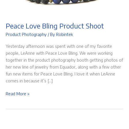
Peace Love Bling Product Shoot
Product Photography
/ By
Robintek
Yesterday afternoon was spent with one of my favorite
people, LeAnne with Peace Love Bling. We were working
together in the product photography booth getting photos of
her new line of jewelry from Equador, along with a few other
fun new items for Peace Love Bling. I love it when LeAnne
comes in because it’s […]
Peace
Read More »
Love
Bling
Product
Shoot