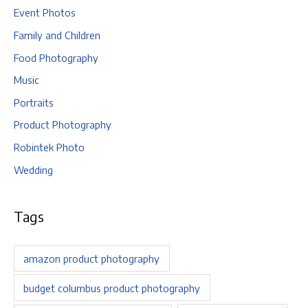
Event Photos
Family and Children
Food Photography
Music
Portraits
Product Photography
Robintek Photo
Wedding
Tags
amazon product photography
budget columbus product photography