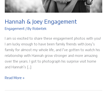
Hannah & Joey Engagement
Engagement
/ By
Robintek
I am so excited to share these engagement photos with you!
I am lucky enough to have been family friends with Joey’s
family for almost my whole life, and I’ve gotten to watch his
relationship with Hannah grow stronger and more amazing
over the years. I got to photograph his surprise visit home
and Hannah’s […]
Hannah
Read More »
&
Joey
Engagement