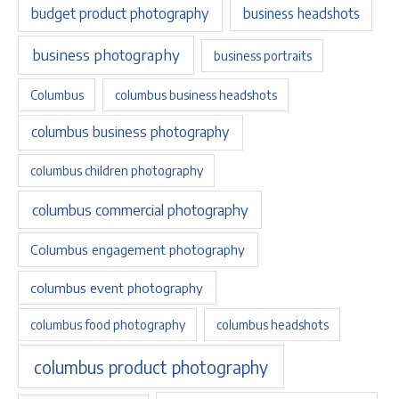
budget product photography
business headshots
business photography
business portraits
Columbus
columbus business headshots
columbus business photography
columbus children photography
columbus commercial photography
Columbus engagement photography
columbus event photography
columbus food photography
columbus headshots
columbus product photography