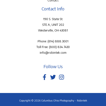
Contact
Contact Info
190 S. State St.
STE A, UNIT 202
Westerville, OH 43081
Phone:
(614) 888.3001
Toll Free:
(800) 834.7430
info@robintek.com
Follow Us
Copyright © 2026 Columbus Ohio Photography - Robintek