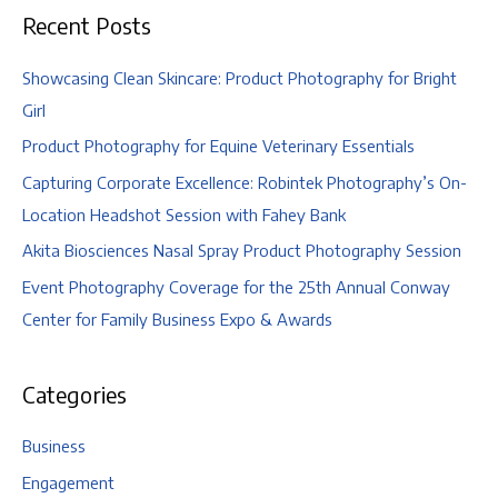
Recent Posts
Showcasing Clean Skincare: Product Photography for Bright
Girl
Product Photography for Equine Veterinary Essentials
Capturing Corporate Excellence: Robintek Photography’s On-
Location Headshot Session with Fahey Bank
Akita Biosciences Nasal Spray Product Photography Session
Event Photography Coverage for the 25th Annual Conway
Center for Family Business Expo & Awards
Categories
Business
Engagement