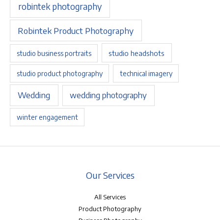
robintek photography
Robintek Product Photography
studio headshots
studio business portraits
studio product photography
technical imagery
Wedding
wedding photography
winter engagement
Our Services
All Services
Product Photography