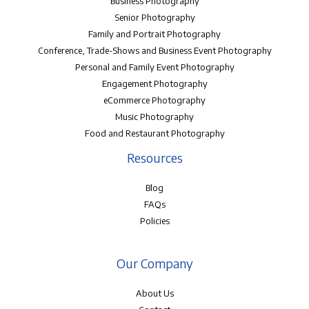
Business Photography
Senior Photography
Family and Portrait Photography
Conference, Trade-Shows and Business Event Photography
Personal and Family Event Photography
Engagement Photography
eCommerce Photography
Music Photography
Food and Restaurant Photography
Resources
Blog
FAQs
Policies
Our Company
About Us