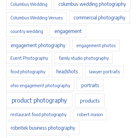
columbus wedding photography
Columbus Wedding
commercial photography
Columbus Wedding Venues
engagement
country wedding
engagement photography
engagement photos
Event Photography
family studio photography
headshots
food photography
lawyer portraits
portraits
ohio engagement photography
product photography
products
restaurant food photography
robert mason
robintek business photography