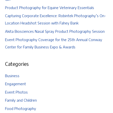
Product Photography for Equine Veterinary Essentials
Capturing Corporate Excellence: Robintek Photography’s On-
Location Headshot Session with Fahey Bank
Akita Biosciences Nasal Spray Product Photography Session
Event Photography Coverage for the 25th Annual Conway
Center for Family Business Expo & Awards
Categories
Business
Engagement
Event Photos
Family and Children
Food Photography