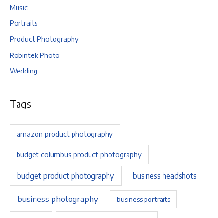
Music
Portraits
Product Photography
Robintek Photo
Wedding
Tags
amazon product photography
budget columbus product photography
budget product photography
business headshots
business photography
business portraits