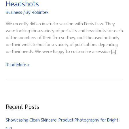
Headshots
Business
/ By
Robintek
We recently did an in studio session with Ferris Law. They
were looking for a variety of portraits and headshots for each
of the members of their firm so they could be used not only
on their website but for a variety of publications depending
on their needs. We were happy to customize a session […]
Ferris
Read More »
Law
|
Business
Portraits
&
Recent Posts
Headshots
Showcasing Clean Skincare: Product Photography for Bright
Girl