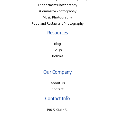
Engagement Photography
eCommerce Photography
Music Photography
Food and Restaurant Photography
Resources
Blog
FAQs
Policies
Our Company
About Us
Contact
Contact Info
190 S. State St.