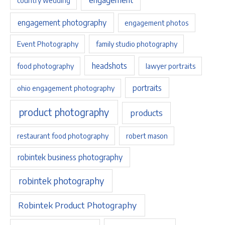
country wedding
engagement photography
engagement photos
Event Photography
family studio photography
headshots
food photography
lawyer portraits
portraits
ohio engagement photography
product photography
products
restaurant food photography
robert mason
robintek business photography
robintek photography
Robintek Product Photography