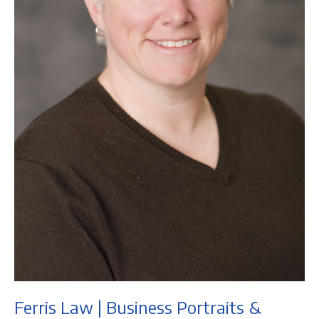
Ferris Law | Business Portraits &