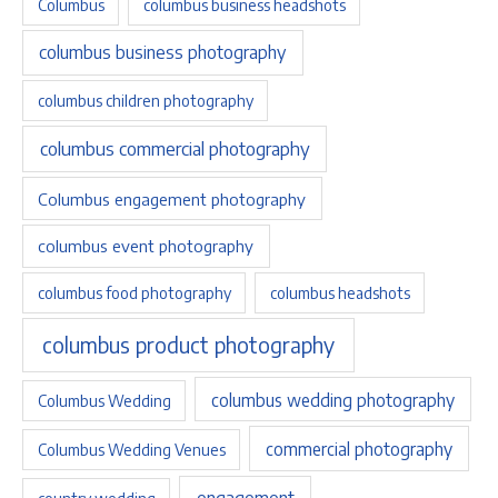
Columbus
columbus business headshots
columbus business photography
columbus children photography
columbus commercial photography
Columbus engagement photography
columbus event photography
columbus food photography
columbus headshots
columbus product photography
columbus wedding photography
Columbus Wedding
commercial photography
Columbus Wedding Venues
engagement