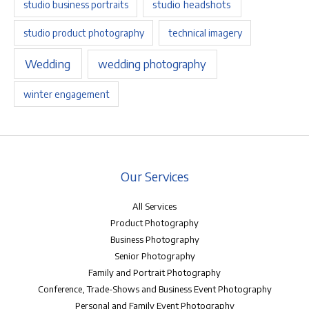
studio headshots
studio business portraits
studio product photography
technical imagery
Wedding
wedding photography
winter engagement
Our Services
All Services
Product Photography
Business Photography
Senior Photography
Family and Portrait Photography
Conference, Trade-Shows and Business Event Photography
Personal and Family Event Photography