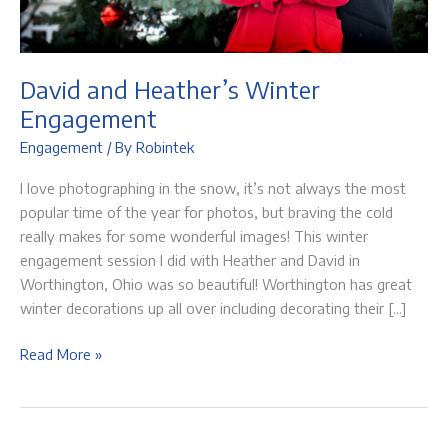
David and Heather’s Winter
Engagement
Engagement
/ By
Robintek
I love photographing in the snow, it’s not always the most
popular time of the year for photos, but braving the cold
really makes for some wonderful images! This winter
engagement session I did with Heather and David in
Worthington, Ohio was so beautiful! Worthington has great
winter decorations up all over including decorating their […]
David
Read More »
and
Heather’s
Winter