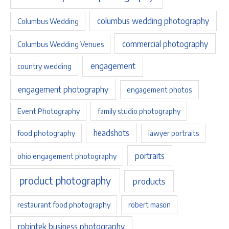
columbus wedding photography
Columbus Wedding
commercial photography
Columbus Wedding Venues
engagement
country wedding
engagement photography
engagement photos
Event Photography
family studio photography
headshots
food photography
lawyer portraits
portraits
ohio engagement photography
product photography
products
restaurant food photography
robert mason
robintek business photography