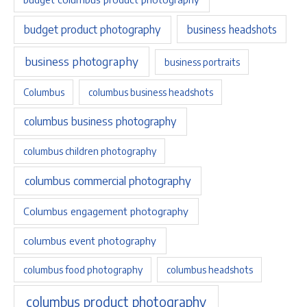
budget product photography
business headshots
business photography
business portraits
Columbus
columbus business headshots
columbus business photography
columbus children photography
columbus commercial photography
Columbus engagement photography
columbus event photography
columbus food photography
columbus headshots
columbus product photography