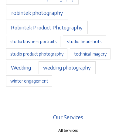
robintek photography
Robintek Product Photography
studio headshots
studio business portraits
studio product photography
technical imagery
Wedding
wedding photography
winter engagement
Our Services
All Services