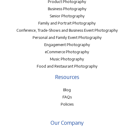
Product Photography
Business Photography
Senior Photography
Family and Portrait Photography
Conference, Trade-Shows and Business Event Photography
Personal and Family Event Photography
Engagement Photography
eCommerce Photography
Music Photography
Food and Restaurant Photography
Resources
Blog
FAQs
Policies
Our Company