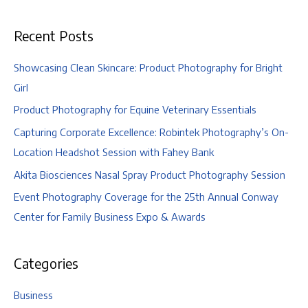
Engagement
Recent Posts
Showcasing Clean Skincare: Product Photography for Bright
Girl
Product Photography for Equine Veterinary Essentials
Capturing Corporate Excellence: Robintek Photography’s On-
Location Headshot Session with Fahey Bank
Akita Biosciences Nasal Spray Product Photography Session
Event Photography Coverage for the 25th Annual Conway
Center for Family Business Expo & Awards
Categories
Business