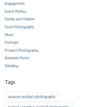
Engagement
Event Photos
Family and Children
Food Photography
Music
Portraits
Product Photography
Robintek Photo
Wedding
Tags
amazon product photography
budget columbus product photography