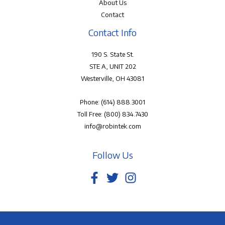
About Us
Contact
Contact Info
190 S. State St.
STE A, UNIT 202
Westerville, OH 43081
Phone:
(614) 888.3001
Toll Free:
(800) 834.7430
info@robintek.com
Follow Us