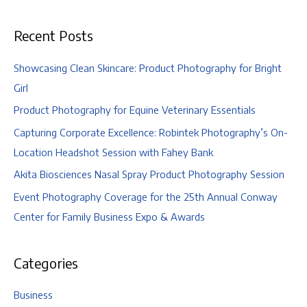
and
Lexi
Recent Posts
Showcasing Clean Skincare: Product Photography for Bright
Girl
Product Photography for Equine Veterinary Essentials
Capturing Corporate Excellence: Robintek Photography’s On-
Location Headshot Session with Fahey Bank
Akita Biosciences Nasal Spray Product Photography Session
Event Photography Coverage for the 25th Annual Conway
Center for Family Business Expo & Awards
Categories
Business