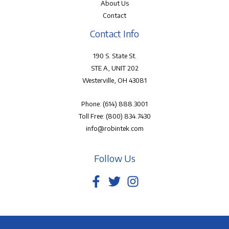
About Us
Contact
Contact Info
190 S. State St.
STE A, UNIT 202
Westerville, OH 43081
Phone:
(614) 888.3001
Toll Free:
(800) 834.7430
info@robintek.com
Follow Us