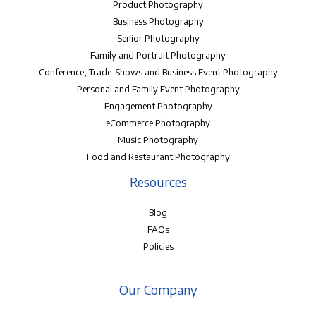
Product Photography
Business Photography
Senior Photography
Family and Portrait Photography
Conference, Trade-Shows and Business Event Photography
Personal and Family Event Photography
Engagement Photography
eCommerce Photography
Music Photography
Food and Restaurant Photography
Resources
Blog
FAQs
Policies
Our Company