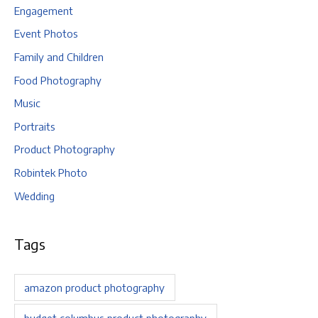
Engagement
Event Photos
Family and Children
Food Photography
Music
Portraits
Product Photography
Robintek Photo
Wedding
Tags
amazon product photography
budget columbus product photography