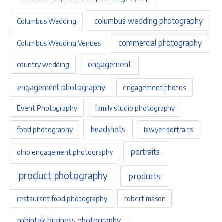
columbus wedding photography
Columbus Wedding
commercial photography
Columbus Wedding Venues
engagement
country wedding
engagement photography
engagement photos
Event Photography
family studio photography
headshots
food photography
lawyer portraits
portraits
ohio engagement photography
product photography
products
restaurant food photography
robert mason
robintek business photography