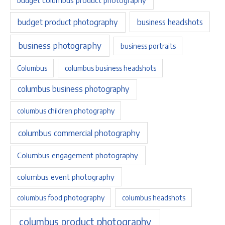
budget product photography
business headshots
business photography
business portraits
Columbus
columbus business headshots
columbus business photography
columbus children photography
columbus commercial photography
Columbus engagement photography
columbus event photography
columbus food photography
columbus headshots
columbus product photography