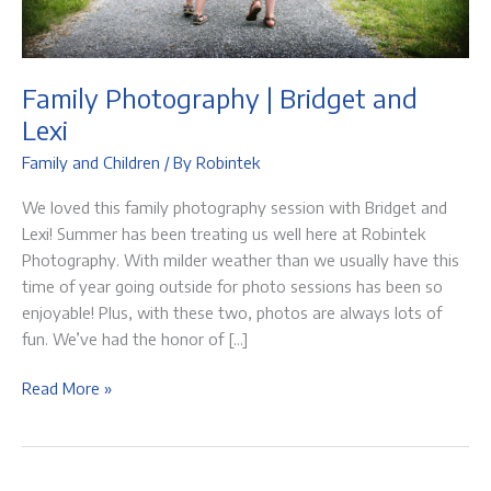
Family Photography | Bridget and
Lexi
Family and Children
/ By
Robintek
We loved this family photography session with Bridget and
Lexi! Summer has been treating us well here at Robintek
Photography. With milder weather than we usually have this
time of year going outside for photo sessions has been so
enjoyable! Plus, with these two, photos are always lots of
fun. We’ve had the honor of […]
Family
Read More »
Photography
|
Bridget