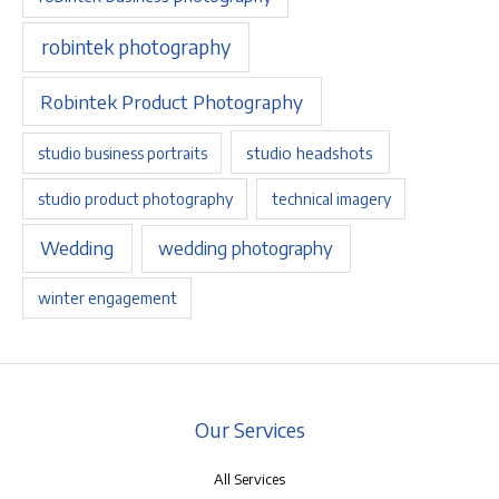
robintek photography
Robintek Product Photography
studio headshots
studio business portraits
studio product photography
technical imagery
Wedding
wedding photography
winter engagement
Our Services
All Services